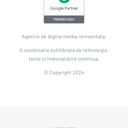
Agentie de digital media reinventata.
O combinatie echilibrata de tehnologie,
teste si imbunatatire continua.
© Copyright 2024