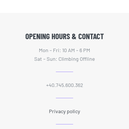
PORTAL CLIENTI
OPENING HOURS & CONTACT
Mon – Fri: 10 AM – 6 PM
Sat – Sun: Climbing Offline
+40.745.600.362
Privacy policy