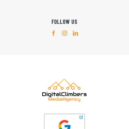
FOLLOW US