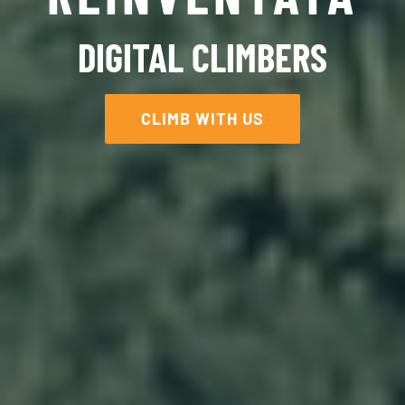
DIGITAL CLIMBERS
CLIMB WITH US