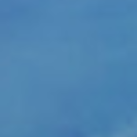
PORTAL CLIENTI