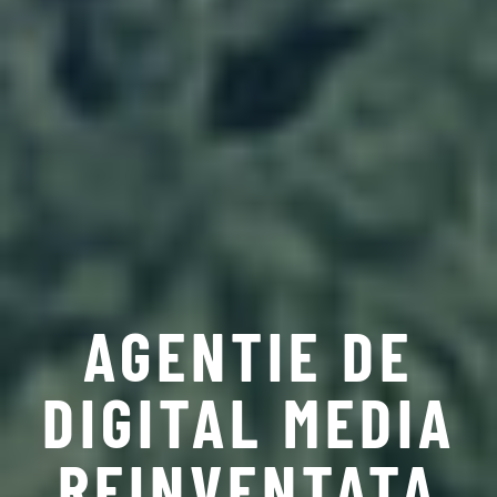
AGENTIE DE
DIGITAL MEDIA
REINVENTATA